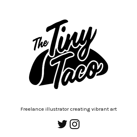
Freelance illustrator creating vibrant art