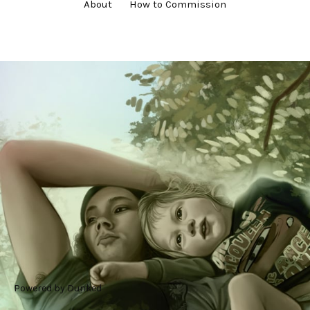
About
How to Commission
#commission
#digital art
#family
#painting
#portrait
Powered by Dunked