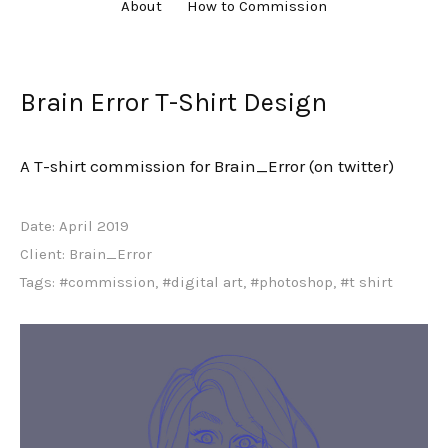
About
How to Commission
Brain Error T-Shirt Design
A T-shirt commission for Brain_Error (on twitter)
Date:
April 2019
Client:
Brain_Error
Tags:
#commission
,
#digital art
,
#photoshop
,
#t shirt