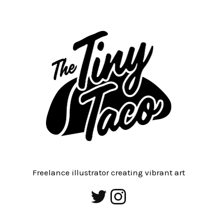
Freelance illustrator creating vibrant art